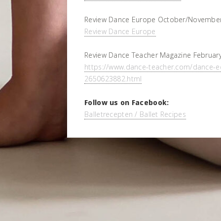
Review Dance Europe October/November
Review Dance Europe
Review Dance Teacher Magazine February
https://www.dance-teacher.com/dance-e
2650623882.html
Follow us on Facebook:
Balletrecepten / Ballet Recipes