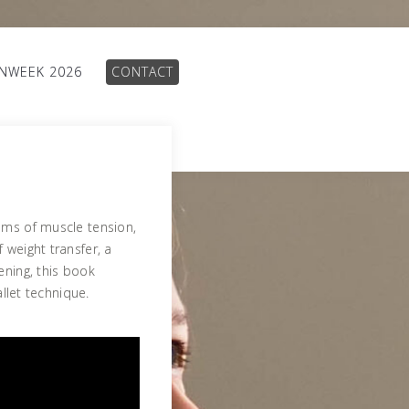
INWEEK 2026
CONTACT
ams of muscle tension,
 weight transfer, a
ening, this book
allet technique.