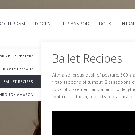
 ROTTERDAM
DOCENT
LESAANBOD
BOEK
INTRA
Ballet Recipes
ARICELLE PEETERS
PRIVATE LESSONS
With a generous dash of posture, 500 gr
BALLET RECIPES
4 tablespoons of turnout, 2 teaspoons of
clove of placement and a pinch of length
THROUGH AMAZON
contains all the ingredients of classical b