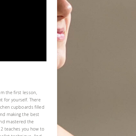
om the first lesson,
 for yourself. There
tchen cupboards filled
and making the best
and mastered the
t 2 teaches you how to