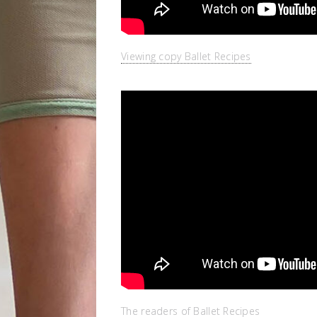
Viewing copy Ballet Recipes
The readers of Ballet Recipes