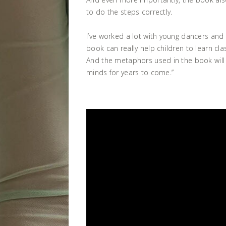
to do the steps correctly.
I’ve worked a lot with young dancers and I
book can really help children to learn cla
And the metaphors used in the book will 
minds for years to come.”