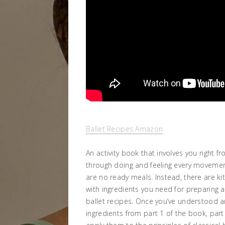
Ballet Recipes Amazon
An activity book that involves you right fr
through doing and feeling every movement
are no ready meals. Instead, there are ki
with ingredients you need for preparing 
ballet recipes. Once you’ve understood 
ingredients from part 1 of the book, par