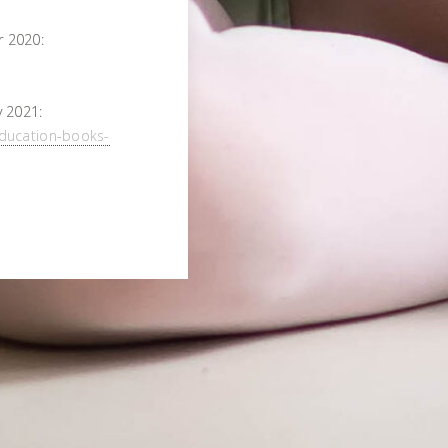
 2020:
 2021:
ducation-books-