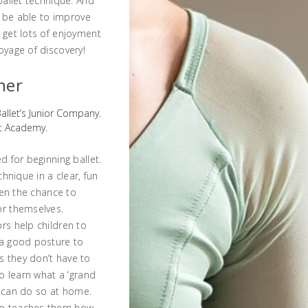
ballet technique. And
ll be able to improve
 get lots of enjoyment
oyage of discovery!
ner
Ballet’s Junior Company.
et Academy.
d for beginning ballet.
chnique in a clear, fun
dren the chance to
or themselves.
rs help children to
 a good posture to
s they don’t have to
to learn what a ‘grand
ey can do so at home.
so teaches them how