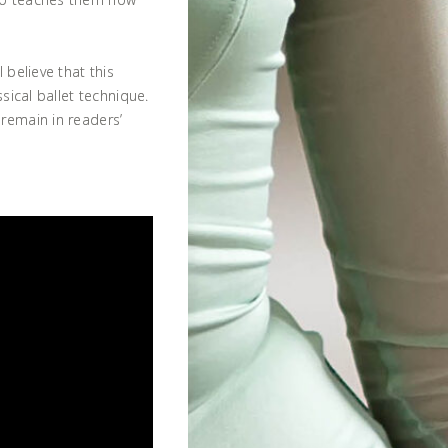
 believe that this
ssical ballet technique.
remain in readers’