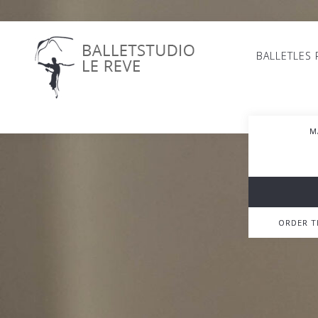
BALLETLES
M
ORDER 