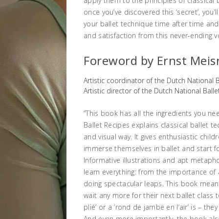
apply them to the principles of classical 
once you’ve discovered this ‘secret’, you’
your ballet technique time after time and
and satisfaction from this never-ending v
Foreword by Ernst Meis
Artistic coordinator of the Dutch National 
Artistic director of the Dutch National Ball
“This book has all the ingredients you nee
Ballet Recipes explains classical ballet te
and visual way. It gives enthusiastic chil
immerse themselves in ballet and start f
Informative illustrations and apt metapho
learn everything: from the importance of
doing spectacular leaps. This book mean
wait any more for their next ballet class 
plié’ or a ‘rond de jambe en l’air’ is – th
And even more importantly, the book al